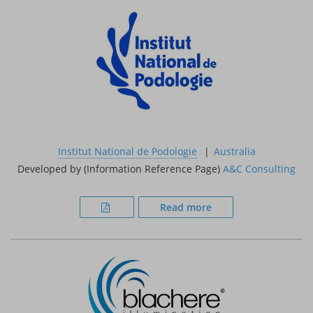
Institut National de Podologie
Australia
Developed by (Information Reference Page)
A&C Consulting
Read more