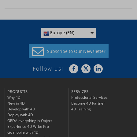
Europe (EN)
Subscribe to
Our Newsletter
Follow us!
PRODUCTS
SERVICES
Why 4D
Professional Services
New in 4D
Become 4D Partner
Develop with 4D
4D Training
Deploy with 4D
ORDA everything is Object
Experience 4D Write Pro
Go mobile with 4D