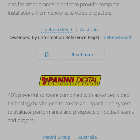
also for other brands in order to provide complete
installations, from networks to video projectors.
Lineheart&Soft
Australia
Developed by (Information Reference Page)
Lineheart&Soft
Read more
4D’s powerful software combined with advanced video
technology has helped to create an unparalleled system
to evaluate performance and prospects of football teams
and players.
Panini Group
Australia