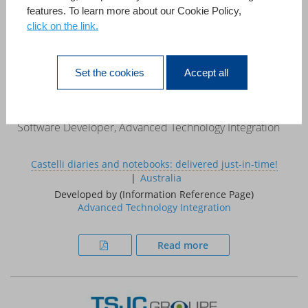
features. To learn more about our Cookie Policy,
click on the link.
«This case study demonstrates that 4D can be used to
develop systems that, in the past, required a large project
team, a mainframe computer and a multi million pound
Set the cookies
Accept all
budget.»
Ed Coxon
Software Developer, Advanced Technology Integration
Castelli diaries and notebooks: delivered just-in-time!
Australia
Developed by (Information Reference Page)
Advanced Technology Integration
Read more