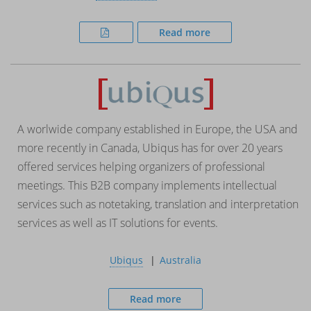
Read more
A worlwide company established in Europe, the USA and
more recently in Canada, Ubiqus has for over 20 years
offered services helping organizers of professional
meetings. This B2B company implements intellectual
services such as notetaking, translation and interpretation
services as well as IT solutions for events.
Ubiqus
Australia
Read more