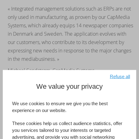
« Integrated management solutions such as ERPs are not
only used in manufacturing, as proven by our CapMedia
Systems, which already equips 14 newspaper companies
in Denmark and Sweden. The application evolves with
our customers, who contribute to its development by
expressing new needs in response to the major changes
in the mediabusiness. »
Michael Sandstrøm, CapMedia Systems
Refuse all
We value your privacy
CapMedia Systems
Australia
Developed by (Information Reference Page)
CapMedia Systems
We use cookies to ensure we give you the best
experience on our website.
Read more
These cookies help us collect audience statistics, offer
you services tailored to your interests or targeted
advertising, and provide you with social networking