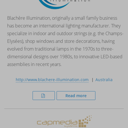
Blachère Illumination, originally a small family business
has become an international lighting manufacturer. They
specialize in indoor and outdoor strings (e.g. the Champs-
Elysées), shop windows and store decorations, having
evolved from traditional lamps in the 1970s to three-
dimensional designs over 1980s, to innovative LED-based
assemblies in recent years.
http://www.blachere-illumination.com
Australia
Read more