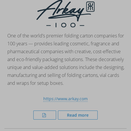
One of the world’s premier folding carton companies for
100 years — provides leading cosmetic, fragrance and
pharmaceutical companies with creative, cost-effective
and eco-friendly packaging solutions. These decoratively
unique and value-added solutions include the designing,
manufacturing and selling of folding cartons, vial cards
and wraps for setup boxes.
https://www.arkay.com
Read more