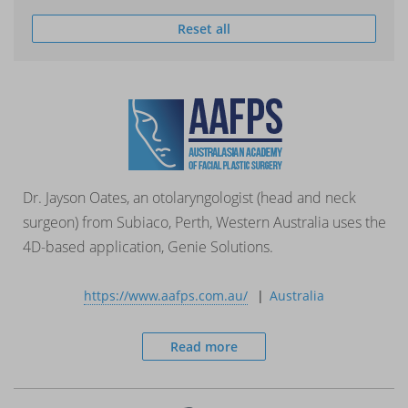
Reset all
Dr. Jayson Oates, an otolaryngologist (head and neck
surgeon) from Subiaco, Perth, Western Australia uses the
4D-based application, Genie Solutions.
https://www.aafps.com.au/
Australia
Read more