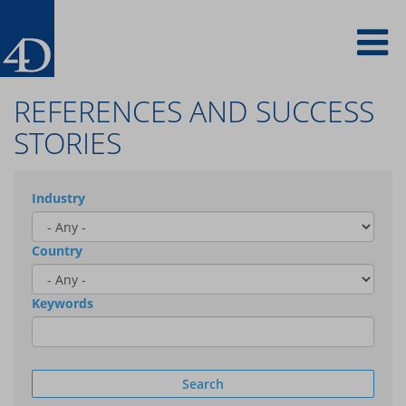
Skip
To
to
main
content
na
REFERENCES AND SUCCESS
STORIES
Industry
Country
Keywords
Search