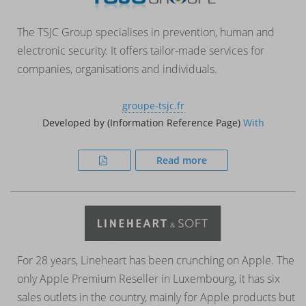
The TSJC Group specialises in prevention, human and
electronic security. It offers tailor-made services for
companies, organisations and individuals.
groupe-tsjc.fr
Developed by (Information Reference Page)
With
Read more
For 28 years, Lineheart has been crunching on Apple. The
only Apple Premium Reseller in Luxembourg, it has six
sales outlets in the country, mainly for Apple products but