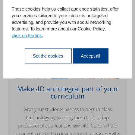
These cookies help us collect audience statistics, offer
you services tailored to your interests or targeted
advertising, and provide you with social networking
features. To learn more about our Cookie Policy,
click on the link.
Set the cookies
Accept all
Make 4D an integral part of your
curriculum
Give your students access to best-in-class
technology by training them to develop
professional applications with 4D. Cover all the
concepts related to development, using an Agile