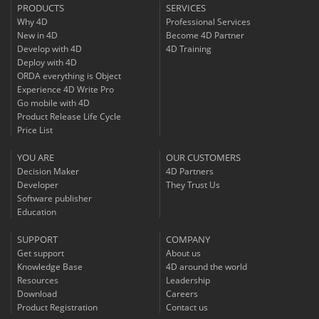
PRODUCTS
SERVICES
Why 4D
Professional Services
New in 4D
Become 4D Partner
Develop with 4D
4D Training
Deploy with 4D
ORDA everything is Object
Experience 4D Write Pro
Go mobile with 4D
Product Release Life Cycle
Price List
YOU ARE
OUR CUSTOMERS
Decision Maker
4D Partners
Developer
They Trust Us
Software publisher
Education
SUPPORT
COMPANY
Get support
About us
Knowledge Base
4D around the world
Resources
Leadership
Download
Careers
Product Registration
Contact us