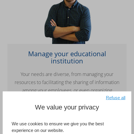
Manage your educational
institution
Your needs are diverse, from managing your
resources to facilitating the sharing of information
among your employees, or even organizing
Refuse all
continuing education plans. 4D lets you quickly
and easily design customized solutions or
We value your privacy
integrate our partners’ existing turnkey solutions.
We use cookies to ensure we give you the best
Read more
experience on our website.