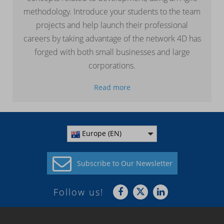
methodology. Introduce your students to the team
projects and help launch their professional
careers by taking advantage of the network 4D has
forged with both small businesses and large
corporations.
Read more
Europe (EN)
Subscribe to
Our Newsletter
Follow us!