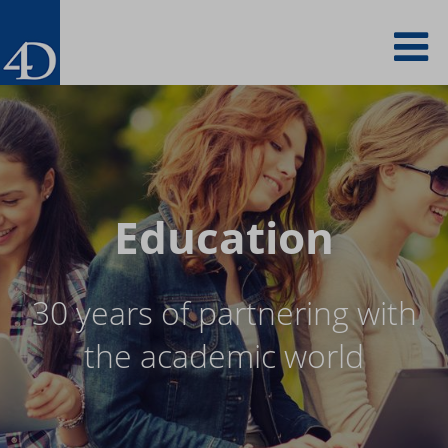
Skip
To
to
main
content
na
Education
30 years of partnering with
the academic world