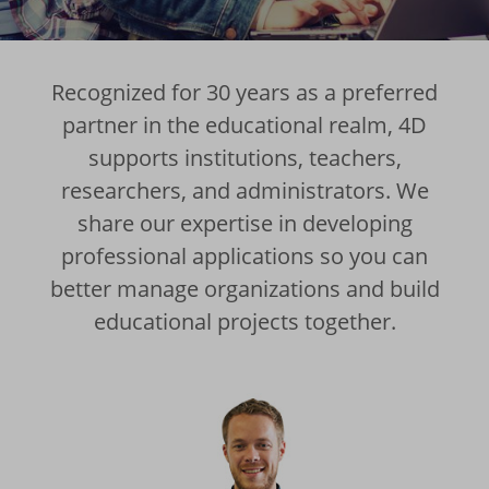
Recognized for 30 years as a preferred
partner in the educational realm, 4D
supports institutions, teachers,
researchers, and administrators. We
share our expertise in developing
professional applications so you can
better manage organizations and build
educational projects together.