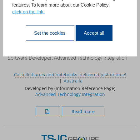
features. To learn more about our Cookie Policy,
click on the link.
«This case study demonstrates that 4D can be used to
develop systems that, in the past, required a large project
team, a mainframe computer and a multi million pound
Set the cookies
Accept all
budget.»
Ed Coxon
Software Developer, Advanced Technology Integration
Castelli diaries and notebooks: delivered just-in-time!
Australia
Developed by (Information Reference Page)
Advanced Technology Integration
Read more