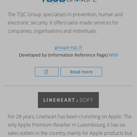
The TSJC Group specialises in prevention, human and
electronic security. It offers tailor-made services for
companies, organisations and individuals.
groupe-tsjc.fr
Developed by (Information Reference Page)
With
Read more
For 28 years, Lineheart has been crunching on Apple. The
only Apple Premium Reseller in Luxembourg, it has six
sales outlets in the country, mainly for Apple products but