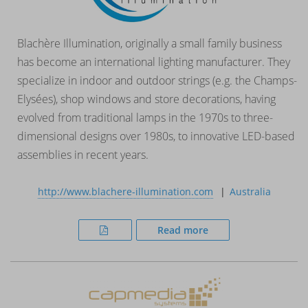
Blachère Illumination, originally a small family business
has become an international lighting manufacturer. They
specialize in indoor and outdoor strings (e.g. the Champs-
Elysées), shop windows and store decorations, having
evolved from traditional lamps in the 1970s to three-
dimensional designs over 1980s, to innovative LED-based
assemblies in recent years.
http://www.blachere-illumination.com
Australia
Read more