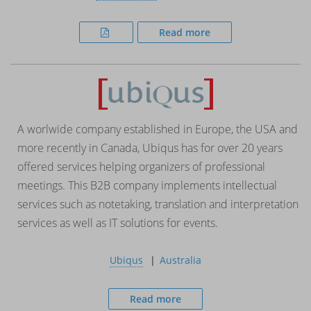
Read more
A worlwide company established in Europe, the USA and
more recently in Canada, Ubiqus has for over 20 years
offered services helping organizers of professional
meetings. This B2B company implements intellectual
services such as notetaking, translation and interpretation
services as well as IT solutions for events.
Ubiqus
Australia
Read more