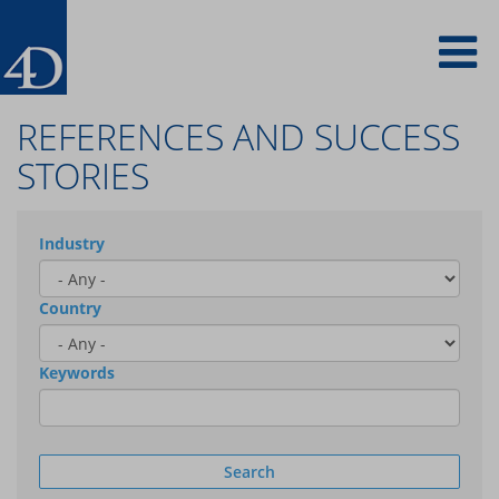
Skip
To
to
main
content
na
REFERENCES AND SUCCESS
STORIES
Industry
Country
Keywords
Search