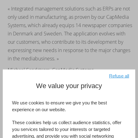
« Integrated management solutions such as ERPs are not
only used in manufacturing, as proven by our CapMedia
Systems, which already equips 14 newspaper companies
in Denmark and Sweden. The application evolves with
our customers, who contribute to its development by
expressing new needs in response to the major changes
in the mediabusiness. »
Michael Sandstrøm, CapMedia Systems
Refuse all
We value your privacy
CapMedia Systems
Australia
Developed by (Information Reference Page)
CapMedia Systems
We use cookies to ensure we give you the best
experience on our website.
Read more
These cookies help us collect audience statistics, offer
you services tailored to your interests or targeted
advertising, and provide you with social networking