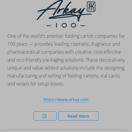
One of the world’s premier folding carton companies for
100 years — provides leading cosmetic, fragrance and
pharmaceutical companies with creative, cost-effective
and eco-friendly packaging solutions. These decoratively
unique and value-added solutions include the designing,
manufacturing and selling of folding cartons, vial cards
and wraps for setup boxes.
https://www.arkay.com
Read more