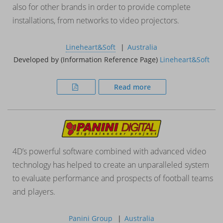
also for other brands in order to provide complete
installations, from networks to video projectors.
Lineheart&Soft
Australia
Developed by (Information Reference Page)
Lineheart&Soft
Read more
4D’s powerful software combined with advanced video
technology has helped to create an unparalleled system
to evaluate performance and prospects of football teams
and players.
Panini Group
Australia