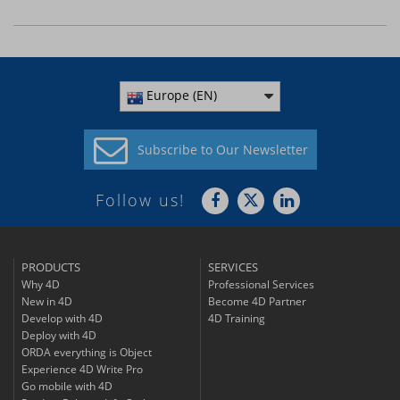
Europe (EN)
Subscribe to
Our Newsletter
Follow us!
PRODUCTS
SERVICES
Why 4D
Professional Services
New in 4D
Become 4D Partner
Develop with 4D
4D Training
Deploy with 4D
ORDA everything is Object
Experience 4D Write Pro
Go mobile with 4D