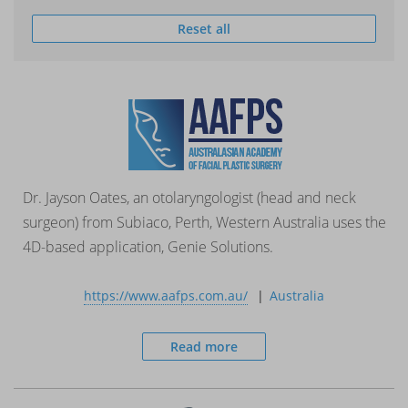
Reset all
Dr. Jayson Oates, an otolaryngologist (head and neck
surgeon) from Subiaco, Perth, Western Australia uses the
4D-based application, Genie Solutions.
https://www.aafps.com.au/
Australia
Read more