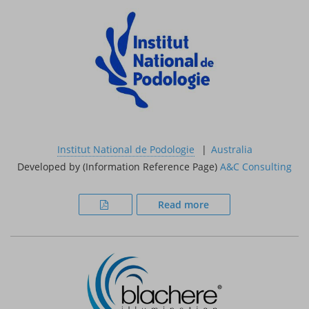
Institut National de Podologie
Australia
Developed by (Information Reference Page)
A&C Consulting
Read more