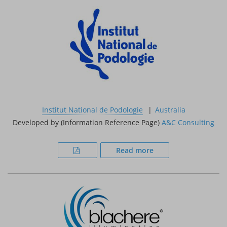
Institut National de Podologie
Australia
Developed by (Information Reference Page)
A&C Consulting
Read more