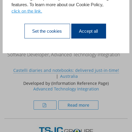
features. To learn more about our Cookie Policy,
click on the link.
«This case study demonstrates that 4D can be used to
develop systems that, in the past, required a large project
team, a mainframe computer and a multi million pound
Set the cookies
Accept all
budget.»
Ed Coxon
Software Developer, Advanced Technology Integration
Castelli diaries and notebooks: delivered just-in-time!
Australia
Developed by (Information Reference Page)
Advanced Technology Integration
Read more