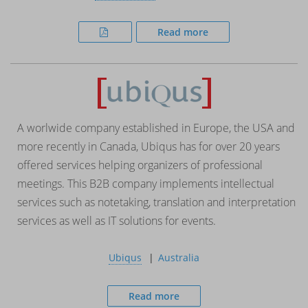
Read more
A worlwide company established in Europe, the USA and
more recently in Canada, Ubiqus has for over 20 years
offered services helping organizers of professional
meetings. This B2B company implements intellectual
services such as notetaking, translation and interpretation
services as well as IT solutions for events.
Ubiqus
Australia
Read more