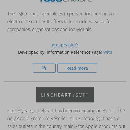
The TSJC Group specialises in prevention, human and
electronic security. It offers tailor-made services for
companies, organisations and individuals.
groupe-tsjc.fr
Developed by (Information Reference Page)
With
Read more
For 28 years, Lineheart has been crunching on Apple. The
only Apple Premium Reseller in Luxembourg, it has six
sales outlets in the country, mainly for Apple products but