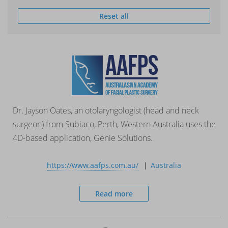
Reset all
Dr. Jayson Oates, an otolaryngologist (head and neck
surgeon) from Subiaco, Perth, Western Australia uses the
4D-based application, Genie Solutions.
https://www.aafps.com.au/
Australia
Read more