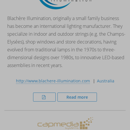
Blachère Illumination, originally a small family business
has become an international lighting manufacturer. They
specialize in indoor and outdoor strings (e.g. the Champs-
Elysées), shop windows and store decorations, having
evolved from traditional lamps in the 1970s to three-
dimensional designs over 1980s, to innovative LED-based
assemblies in recent years.
http://www.blachere-illumination.com
Australia
Read more