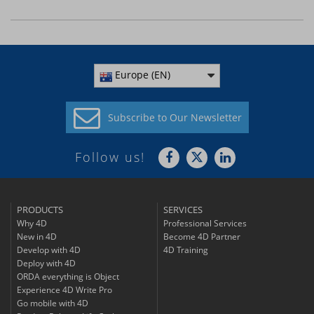
Europe (EN)
Subscribe to
Our Newsletter
Follow us!
PRODUCTS
SERVICES
Why 4D
Professional Services
New in 4D
Become 4D Partner
Develop with 4D
4D Training
Deploy with 4D
ORDA everything is Object
Experience 4D Write Pro
Go mobile with 4D