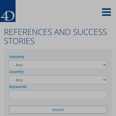
Skip
To
to
main
content
na
REFERENCES AND SUCCESS
STORIES
Industry
Country
Keywords
Search