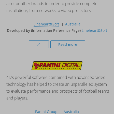
also for other brands in order to provide complete
installations, from networks to video projectors.
Lineheart&Soft
Australia
Developed by (Information Reference Page)
Lineheart&Soft
Read more
4D’s powerful software combined with advanced video
technology has helped to create an unparalleled system
to evaluate performance and prospects of football teams
and players.
Panini Group
Australia