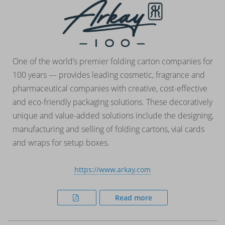
One of the world’s premier folding carton companies for
100 years — provides leading cosmetic, fragrance and
pharmaceutical companies with creative, cost-effective
and eco-friendly packaging solutions. These decoratively
unique and value-added solutions include the designing,
manufacturing and selling of folding cartons, vial cards
and wraps for setup boxes.
https://www.arkay.com
Read more