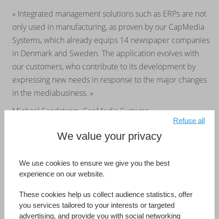
« Integrated management solutions such as ERPs are not
only used in manufacturing, as proven by our CapMedia
Systems, which already equips 14 newspaper companies
in Denmark and Sweden. The application evolves with
our customers, who contribute to its development by
expressing new needs in response to the major changes
in the mediabusiness. »
Michael Sandstrøm, CapMedia Systems
Refuse all
We value your privacy
CapMedia Systems
Australia
Developed by (Information Reference Page)
CapMedia Systems
We use cookies to ensure we give you the best
experience on our website.
Read more
These cookies help us collect audience statistics, offer
you services tailored to your interests or targeted
advertising, and provide you with social networking