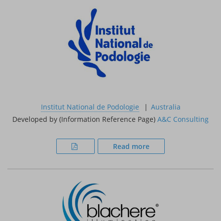
Institut National de Podologie
Australia
Developed by (Information Reference Page)
A&C Consulting
Read more