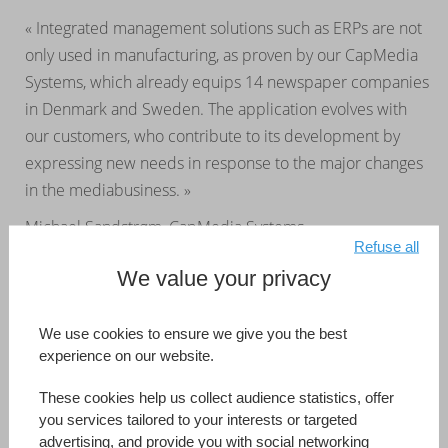
« Integrated management solutions such as ERPs are not
only used in manufacturing, as proven by our CapMedia
Systems, which already equips 14 newspaper companies
in Denmark and Sweden. The application evolves with
our customers, who contribute to its development by
expressing new needs in response to the major changes
in the mediabusiness. »
Michael Sandstrøm, CapMedia Systems
Refuse all
We value your privacy
CapMedia Systems
Australia
Developed by (Information Reference Page)
CapMedia Systems
We use cookies to ensure we give you the best
experience on our website.
Read more
These cookies help us collect audience statistics, offer
you services tailored to your interests or targeted
advertising, and provide you with social networking