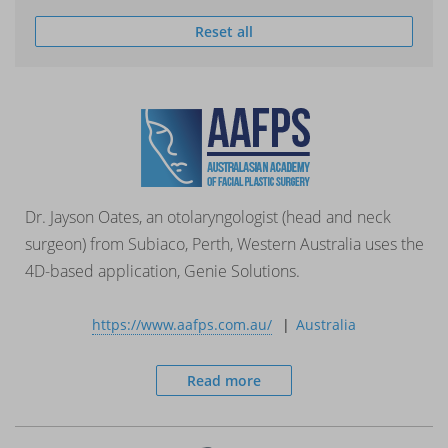
Reset all
Dr. Jayson Oates, an otolaryngologist (head and neck
surgeon) from Subiaco, Perth, Western Australia uses the
4D-based application, Genie Solutions.
https://www.aafps.com.au/
Australia
Read more