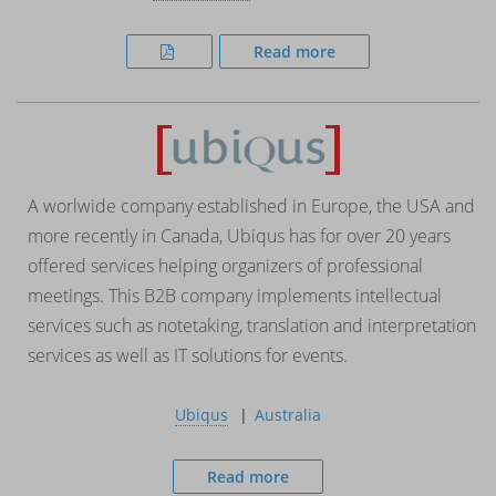
Read more
A worlwide company established in Europe, the USA and
more recently in Canada, Ubiqus has for over 20 years
offered services helping organizers of professional
meetings. This B2B company implements intellectual
services such as notetaking, translation and interpretation
services as well as IT solutions for events.
Ubiqus
Australia
Read more