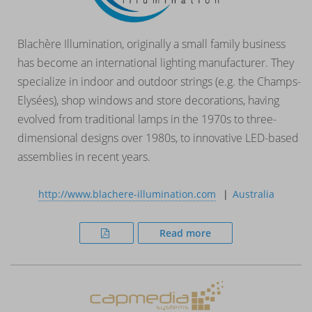
Blachère Illumination, originally a small family business
has become an international lighting manufacturer. They
specialize in indoor and outdoor strings (e.g. the Champs-
Elysées), shop windows and store decorations, having
evolved from traditional lamps in the 1970s to three-
dimensional designs over 1980s, to innovative LED-based
assemblies in recent years.
http://www.blachere-illumination.com
Australia
Read more