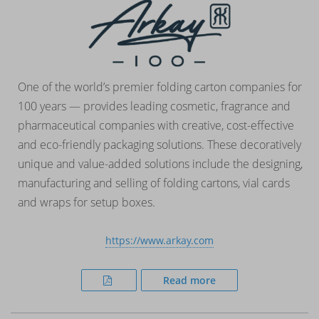
One of the world’s premier folding carton companies for
100 years — provides leading cosmetic, fragrance and
pharmaceutical companies with creative, cost-effective
and eco-friendly packaging solutions. These decoratively
unique and value-added solutions include the designing,
manufacturing and selling of folding cartons, vial cards
and wraps for setup boxes.
https://www.arkay.com
Read more