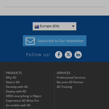
Europe (EN)
Subscribe to
Our Newsletter
Follow us!
PRODUCTS
SERVICES
Why 4D
Professional Services
New in 4D
Become 4D Partner
Develop with 4D
4D Training
Deploy with 4D
ORDA everything is Object
Experience 4D Write Pro
Go mobile with 4D