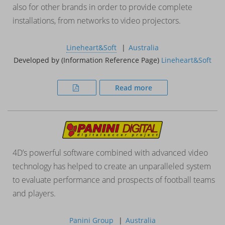
also for other brands in order to provide complete
installations, from networks to video projectors.
Lineheart&Soft
Australia
Developed by (Information Reference Page)
Lineheart&Soft
Read more
4D’s powerful software combined with advanced video
technology has helped to create an unparalleled system
to evaluate performance and prospects of football teams
and players.
Panini Group
Australia