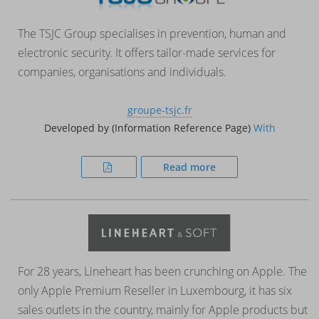
The TSJC Group specialises in prevention, human and
electronic security. It offers tailor-made services for
companies, organisations and individuals.
groupe-tsjc.fr
Developed by (Information Reference Page)
With
Read more
For 28 years, Lineheart has been crunching on Apple. The
only Apple Premium Reseller in Luxembourg, it has six
sales outlets in the country, mainly for Apple products but