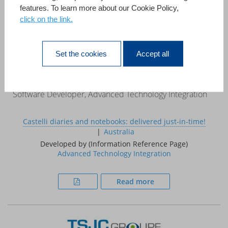
features. To learn more about our Cookie Policy,
click on the link.
«This case study demonstrates that 4D can be used to
develop systems that, in the past, required a large project
team, a mainframe computer and a multi million pound
Set the cookies
Accept all
budget.»
Ed Coxon
Software Developer, Advanced Technology Integration
Castelli diaries and notebooks: delivered just-in-time!
Australia
Developed by (Information Reference Page)
Advanced Technology Integration
Read more