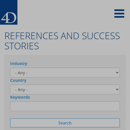
Skip
To
to
main
content
na
REFERENCES AND SUCCESS
STORIES
Industry
Country
Keywords
Search